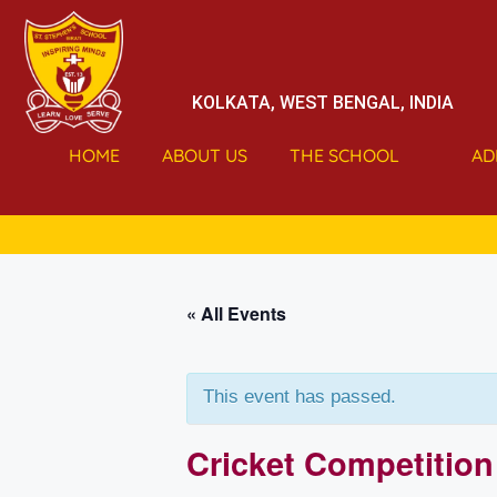
KOLKATA, WEST BENGAL, INDIA
HOME
ABOUT US
THE SCHOOL
AD
« All Events
This event has passed.
Cricket Competition