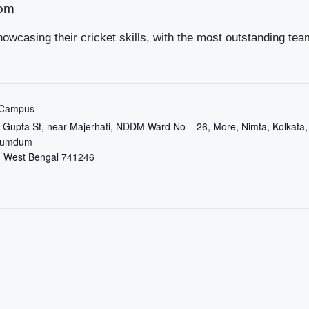
 pm
owcasing their cricket skills, with the most outstanding tea
 Campus
it Gupta St, near Majerhati, NDDM Ward No – 26, More, Nimta, Kolkata,
Dumdum
,
West Bengal
741246