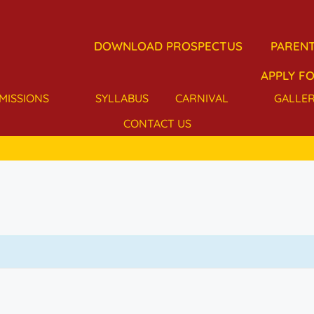
DOWNLOAD PROSPECTUS
PARENT
APPLY FO
MISSIONS
SYLLABUS
CARNIVAL
GALLE
CONTACT US