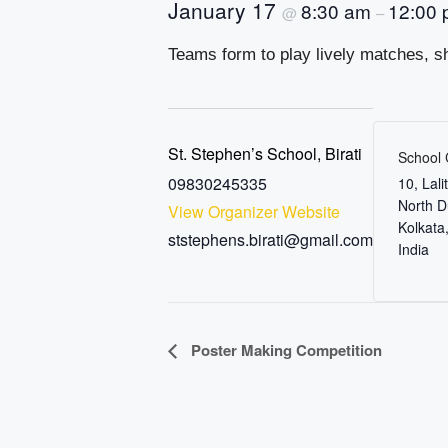
January 17
8:30 am
12:00
@
–
Teams form to play lively matches, sh
St. Stephen’s School, Birati
School
09830245335
10, Lal
North 
View Organizer Website
Kolkata
ststephens.birati@gmail.com
India
E
Poster Making Competition
v
e