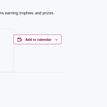
ms earning trophies and prizes.
Add to calendar