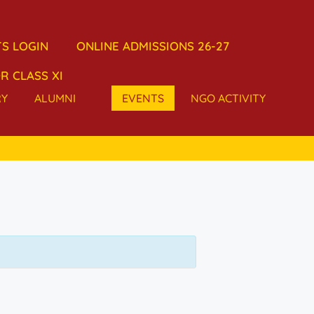
S LOGIN
ONLINE ADMISSIONS 26-27
R CLASS XI
RY
ALUMNI
EVENTS
NGO ACTIVITY