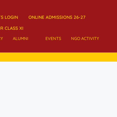
S LOGIN
ONLINE ADMISSIONS 26-27
R CLASS XI
RY
ALUMNI
EVENTS
NGO ACTIVITY