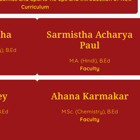
Curriculum
aha
Sarmistha Acharya
Paul
), B.Ed
M.A. (Hindi), B.Ed
Faculty
ey
Ahana Karmakar
B.Ed
M.Sc. (Chemistry), B.Ed
Faculty