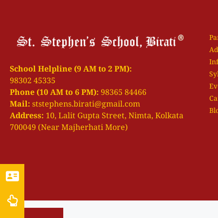
Pa
Ad
In
School Helpline (9 AM to 2 PM):
Sy
98302 45335
Ev
Phone (10 AM to 6 PM):
98365 84466
Ca
Mail:
ststephens.birati@gmail.com
Bl
Address:
10, Lalit Gupta Street, Nimta, Kolkata
700049 (Near Majherhati More)