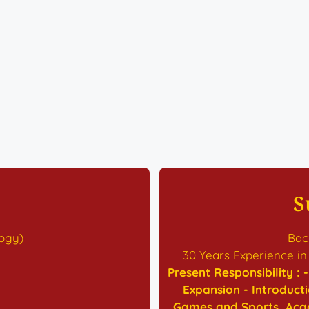
S
logy)
Bach
30 Years Experience in
Present Responsibility :
Expansion - Introduct
Games and Sports, Acad