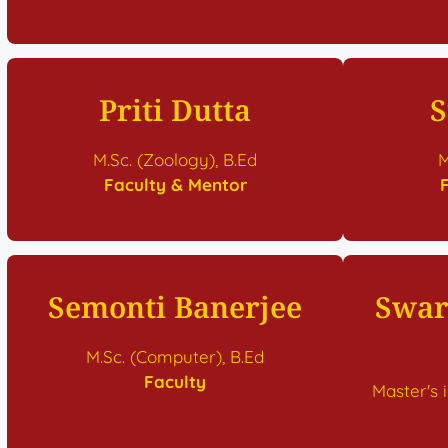
Priti Dutta
S
M.Sc. (Zoology), B.Ed
M
Faculty & Mentor
Semonti Banerjee
Swar
M.Sc. (Computer), B.Ed
Faculty
Master's 