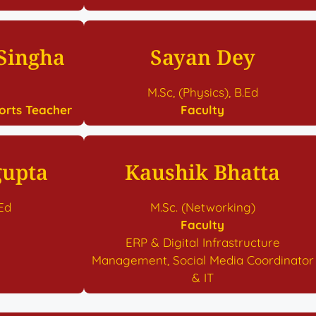
 Singha
Sayan Dey
M.Sc, (Physics), B.Ed
orts Teacher
Faculty
gupta
Kaushik Bhatta
.Ed
M.Sc. (Networking)
Faculty
ERP & Digital Infrastructure
Management, Social Media Coordinator
& IT