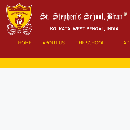
KOLKATA, WEST BENGAL, INDIA
HOME
ABOUT US
THE SCHOOL
AD