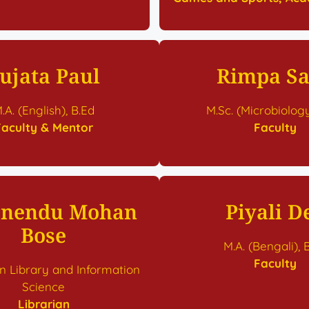
ujata Paul
Rimpa S
.A. (English), B.Ed
M.Sc. (Microbiology
Faculty & Mentor
Faculty
nendu Mohan
Piyali D
Bose
M.A. (Bengali), 
Faculty
in Library and Information
Science
Librarian