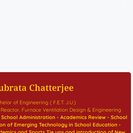
ubrata Chatterjee
elor of Engineering ( F.E.T. J.U.)
 Reactor, Furnace Ventilation Design & Engineering
 - School Administration - Academics Review - School
ion of Emerging Technology in School Education -
emics and Sports Tie ups and introduction of New