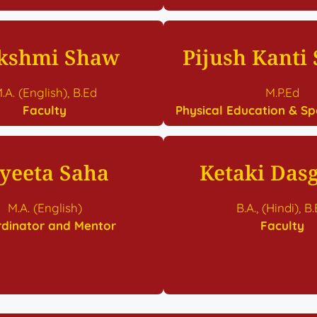
kshmi Shaw
Pijush Kanti
.A. (English), B.Ed
M.P.Ed
Faculty
Physical Education & Sp
oyeeta Saha
Ketaki Das
M.A. (English)
B.A., (Hindi), B
dinator and Mentor
Faculty