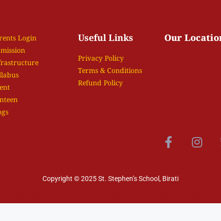
Useful Links
Our Locatio
rents Login
mission
Privacy Policy
frastructure
Terms & Conditions
llabus
Refund Policy
ent
nteen
ogs
Copyright © 2025 St. Stephen’s School, Birati
Sudip Biswas
PPC Freelancer In Kolkata
SEO Freelancer In Kolkata