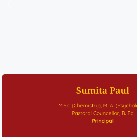
Sumita Paul
M.Sc. (Chemistry), M. A. (Psycho
Pastoral Councellor, B. Ed
Principal