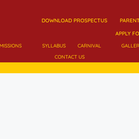
DOWNLOAD PROSPECTUS
PARENT
APPLY FO
MISSIONS
SYLLABUS
CARNIVAL
GALLE
CONTACT US