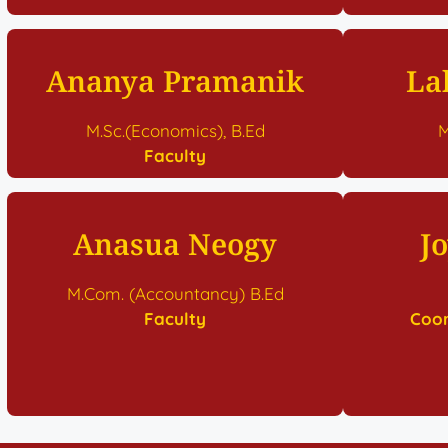
Ananya Pramanik
La
M.Sc.(Economics), B.Ed
M
Faculty
Anasua Neogy
J
M.Com. (Accountancy) B.Ed
Faculty
Coor