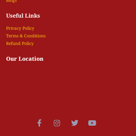
Blogs
Useful Links
Privacy Policy
Terms & Conditions
Refund Policy
Our Location