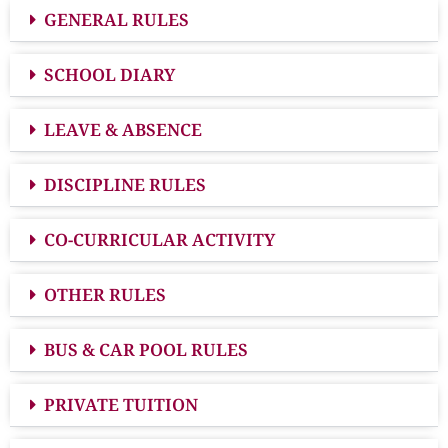
GENERAL RULES
SCHOOL DIARY
LEAVE & ABSENCE
DISCIPLINE RULES
CO-CURRICULAR ACTIVITY
OTHER RULES
BUS & CAR POOL RULES
PRIVATE TUITION