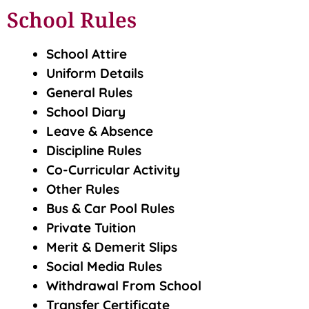
School Rules
School Attire
Uniform Details
General Rules
School Diary
Leave & Absence
Discipline Rules
Co-Curricular Activity
Other Rules
Bus & Car Pool Rules
Private Tuition
Merit & Demerit Slips
Social Media Rules
Withdrawal From School
Transfer Certificate