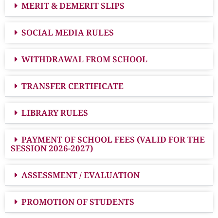
MERIT & DEMERIT SLIPS
SOCIAL MEDIA RULES
WITHDRAWAL FROM SCHOOL
TRANSFER CERTIFICATE
LIBRARY RULES
PAYMENT OF SCHOOL FEES (VALID FOR THE
SESSION 2026-2027)
ASSESSMENT / EVALUATION
PROMOTION OF STUDENTS