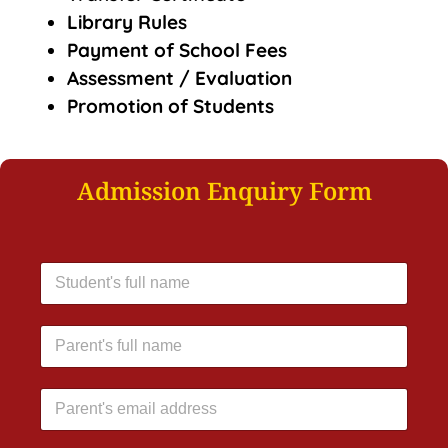
Library Rules
Payment of School Fees
Assessment / Evaluation
Promotion of Students
Admission Enquiry Form