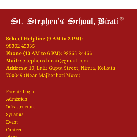
School Helpline (9 AM to 2 PM):
98302 45335
Phone (10 AM to 6 PM):
98365 84466
Mail:
ststephens.birati@gmail.com
Address:
10, Lalit Gupta Street, Nimta, Kolkata
700049 (Near Majherhati More)
Parents Login
Admission
Infrastructure
Syllabus
Event
Canteen