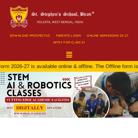
DOWNLOAD PROSPECTUS
PARENTS LOGIN
ONLINE ADMISSIONS 26-27
APPLY FOR CLASS XI
 2026-27 is available online & offline. The Offline form is 