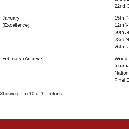
22nd C
January
15th P
(Excellence)
12th V
20th A
23rd N
26th R
February (Achieve)
World
Intern
Nation
Final 
Showing 1 to 10 of 11 entries