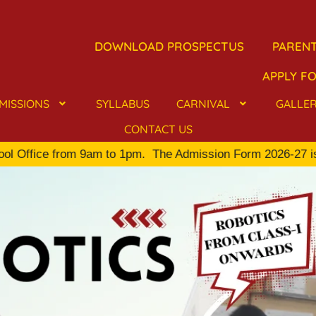
DOWNLOAD PROSPECTUS
PARENT
APPLY FO
MISSIONS
SYLLABUS
CARNIVAL
GALLE
CONTACT US
Office from 9am to 1pm.
The Admission Form 2026-27 is availa