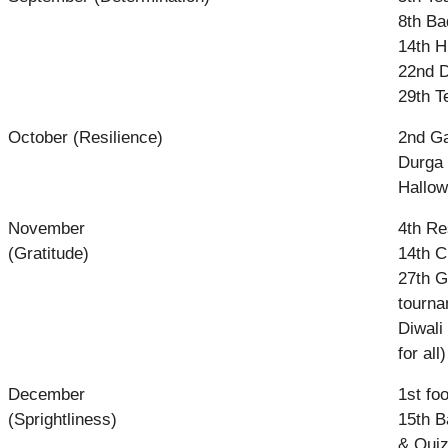
8th Ba
14th H
22nd De
29th T
October (Resilience)
2nd Ga
Durga 
Hallo
November
4th Re
(Gratitude)
14th C
27th G
tourna
Diwali
for all)
December
1st fo
(Sprightliness)
15th B
& Quiz