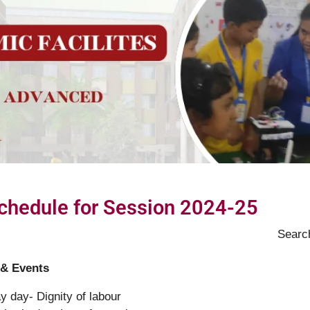
Schedule for Session 2024-25
Searc
 & Events
y day- Dignity of labour