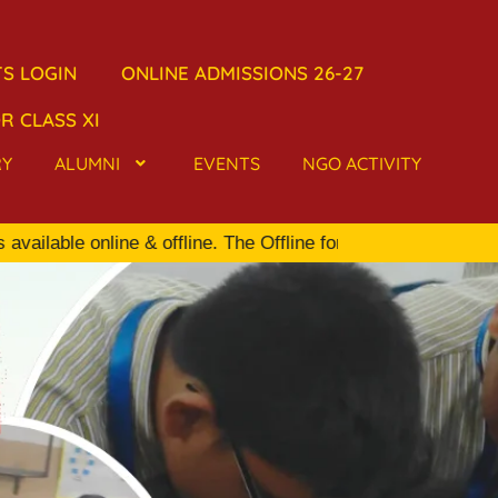
S LOGIN
ONLINE ADMISSIONS 26-27
R CLASS XI
RY
ALUMNI
EVENTS
NGO ACTIVITY
ble online & offline. The Offline form is available in the S