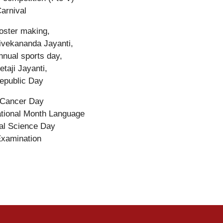
arnival
oster making,
ivekananda Jayanti,
nnual sports day,
etaji Jayanti,
epublic Day
 Cancer Day
ational Month Language
al Science Day
Examination