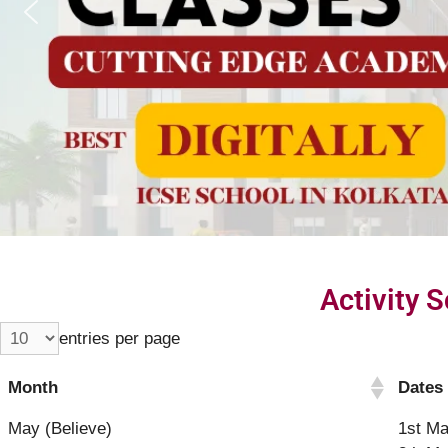
Activity 
entries per page
Month
Dates
May (Believe)
1st Ma