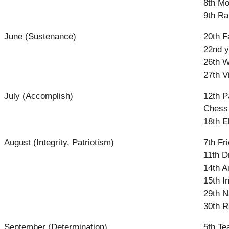
8th Mo
9th Ra
June (Sustenance)
20th F
22nd y
26th W
27th V
July (Accomplish)
12th P
Chess 
18th E
August (Integrity, Patriotism)
7th Fr
11th D
14th A
15th 
29th N
30th R
September (Determination)
5th Te