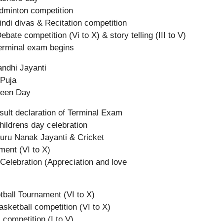
dminton competition
indi divas & Recitation competition
bate competition (Vi to X) & story telling (III to V)
erminal exam begins
ndhi Jayanti
Puja
ween Day
sult declaration of Terminal Exam
hildrens day celebration
uru Nanak Jayanti & Cricket
ment (VI to X)
 Celebration (Appreciation and love
otball Tournament (VI to X)
asketball competition (VI to X)
 competition (I to V)