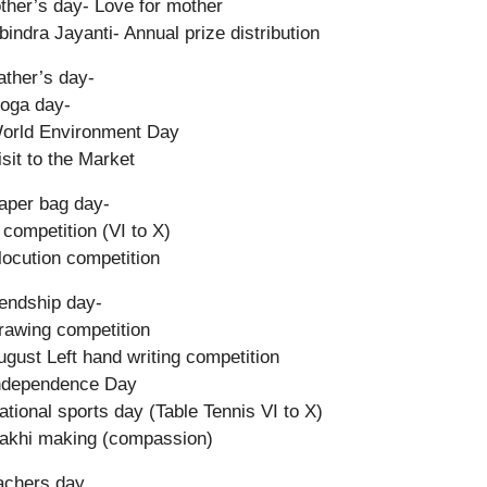
ther’s day- Love for mother
bindra Jayanti- Annual prize distribution
ather’s day-
oga day-
orld Environment Day
isit to the Market
aper bag day-
competition (VI to X)
locution competition
iendship day-
rawing competition
ugust Left hand writing competition
Independence Day
ational sports day (Table Tennis VI to X)
akhi making (compassion)
achers day