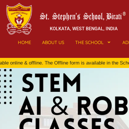
KOLKATA, WEST BENGAL, INDIA
HOME
ABOUT US
THE SCHOOL
AD
line & offline. The Offline form is available in the School 