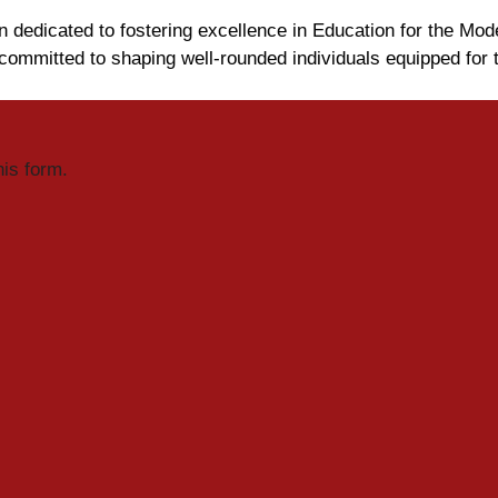
n dedicated to fostering excellence in Education for the Mod
ommitted to shaping well-rounded individuals equipped for 
his form.