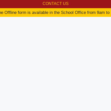
CONTACT US
e Offline form is available in the School Office from 9am to