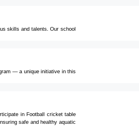
us skills and talents. Our school
ram — a unique initiative in this
icipate in Football cricket table
nsuring safe and healthy aquatic