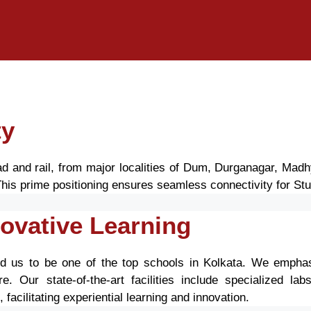
ty
road and rail, from major localities of Dum, Durganagar, Ma
is prime positioning ensures seamless connectivity for Stu
ovative Learning
d us to be one of the top schools in Kolkata. We emphas
e. Our state-of-the-art facilities include specialized la
acilitating experiential learning and innovation.