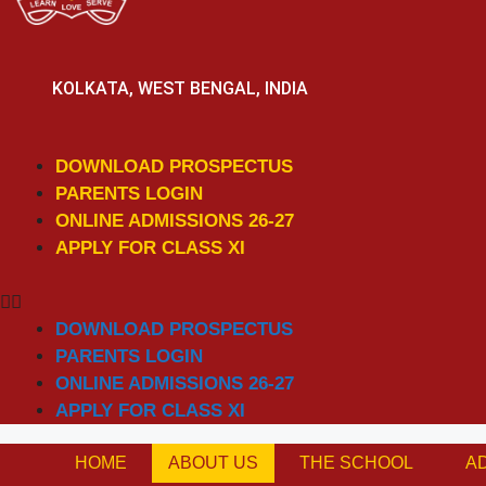
KOLKATA, WEST BENGAL, INDIA
DOWNLOAD PROSPECTUS
PARENTS LOGIN
ONLINE ADMISSIONS 26-27
APPLY FOR CLASS XI
DOWNLOAD PROSPECTUS
PARENTS LOGIN
ONLINE ADMISSIONS 26-27
APPLY FOR CLASS XI
HOME
ABOUT US
THE SCHOOL
A