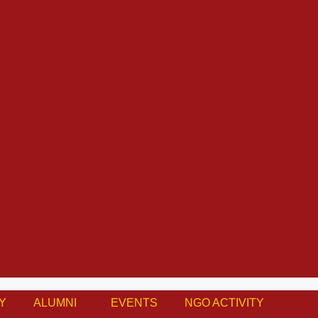
Y
ALUMNI
EVENTS
NGO ACTIVITY