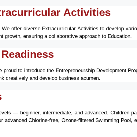
acurricular Activities
e offer diverse Extracurricular Activities to develop vario
t growth, ensuring a collaborative approach to Education.
 Readiness
re proud to introduce the Entrepreneurship Development Prog
ink creatively and develop business acumen.
s
levels — beginner, intermediate, and advanced. Children part
ur advanced Chlorine-free, Ozone-filtered Swimming Pool, e