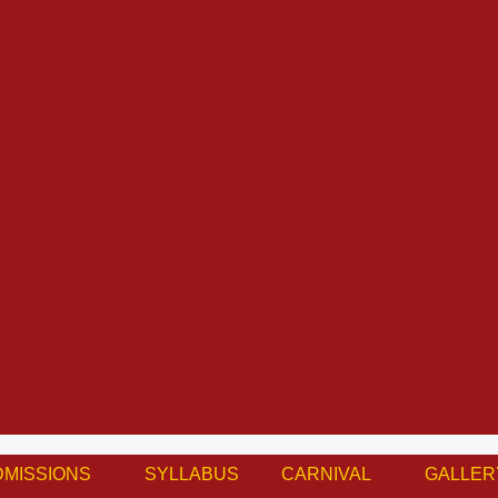
DMISSIONS
SYLLABUS
CARNIVAL
GALLER