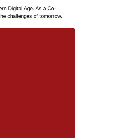
ern Digital Age. As a Co-
the challenges of tomorrow.