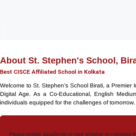
About St. Stephen's School, Bira
Best CISCE Affiliated School in Kolkata
Welcome to St. Stephen’s School Birati, a Premier I
Digital Age. As a Co-Educational, English Medi
individuals equipped for the challenges of tomorrow.
Please enable JavaScript in your browser to complete t