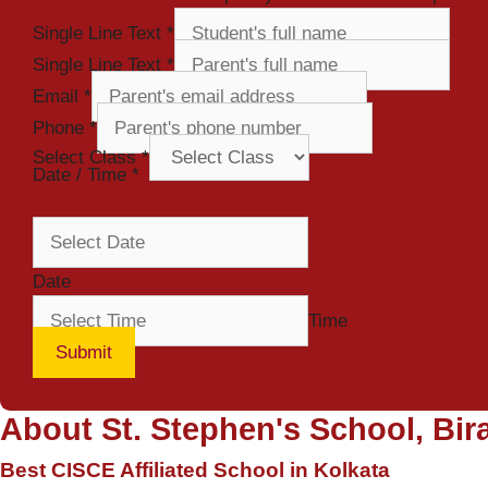
Single Line Text
*
Single Line Text
*
Email
*
Phone
*
Select Class
*
Date / Time
*
Date
Time
Submit
About St. Stephen's School, Bira
Best CISCE Affiliated School in Kolkata