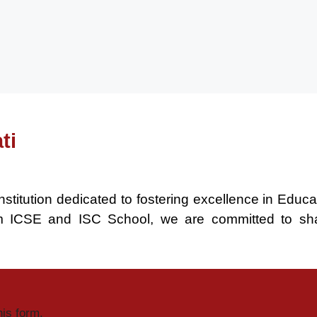
ti
nstitution dedicated to fostering excellence in Educ
um ICSE and ISC School, we are committed to sh
his form.