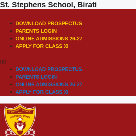
St. Stephens School, Birati
DOWNLOAD PROSPECTUS
PARENTS LOGIN
ONLINE ADMISSIONS 26-27
APPLY FOR CLASS XI
DOWNLOAD PROSPECTUS
PARENTS LOGIN
ONLINE ADMISSIONS 26-27
APPLY FOR CLASS XI