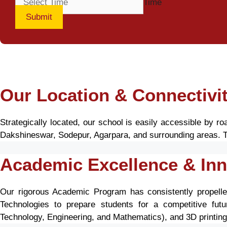
Time
Submit
Our Location & Connectivi
Strategically located, our school is easily accessible by 
Dakshineswar, Sodepur, Agarpara, and surrounding areas. Th
Academic Excellence & Inn
Our rigorous Academic Program has consistently propelle
Technologies to prepare students for a competitive futur
Technology, Engineering, and Mathematics), and 3D printing, f