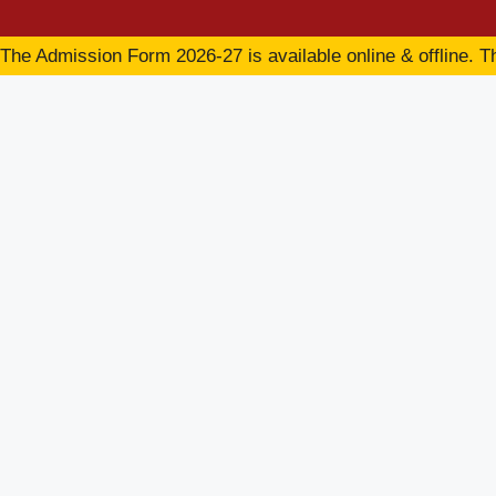
The Admission Form 2026-27 is available online & offline. Th