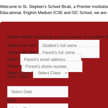
Welcome to St. Stephen’s School Birati, a Premier Institutio
Educational, English Medium ICSE and ISC School, we are c
Please enable JavaScript in your browser to complete t
Single Line Text
*
Single Line Text
*
Email
*
Phone
*
Select Class
*
Date / Time
*
Date