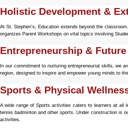
Holistic Development & Extr
At St. Stephen’s, Education extends beyond the classroom. W
organizes Parent Workshops on vital topics involving Studen
Entrepreneurship & Future
In our commitment to nurturing entrepreneurial skills, we a
region, designed to inspire and empower young minds to th
Sports & Physical Wellnes
A wide range of Sports activities caters to learners at all 
tennis badminton and other sports. Under construction is o
activities.