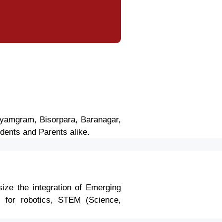
dhyamgram, Bisorpara, Baranagar,
dents and Parents alike.
ize the integration of Emerging
bs for robotics, STEM (Science,