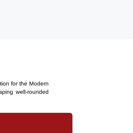
ation for the Modern
aping well-rounded