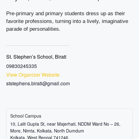
Pre-primary and primary students dress up as their
favorite professions, turning into a lively, imaginative
parade of personalities.
St. Stephen’s School, Birati
09830245335
View Organizer Website
ststephens.birati@gmail.com
School Campus
10, Lalit Gupta St, near Majerhati, NDDM Ward No – 26,
More, Nimta, Kolkata, North Dumdum
Kolkata
,
West Bengal
741246