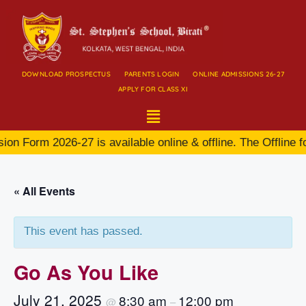
DOWNLOAD PROSPECTUS
PARENTS LOGIN
ONLINE ADMISSIONS 26-27
APPLY FOR CLASS XI
on Form 2026-27 is available online & offline. The Offline f
« All Events
This event has passed.
Go As You Like
July 21, 2025
8:30 am
12:00 pm
@
–