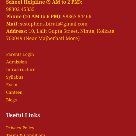
i
School Helpline (9 AM to 2 PM):
98302 45335
g
Phone (10 AM to 6 PM):
98365 84466
a
Mail:
ststephens.birati@gmail.com
t
Address:
10, Lalit Gupta Street, Nimta, Kolkata
i
700049 (Near Majherhati More)
o
n
Parents Login
Admission
Infrastructure
Syllabus
Event
Canteen
Blogs
Useful Links
Privacy Policy
Terms & Conditions