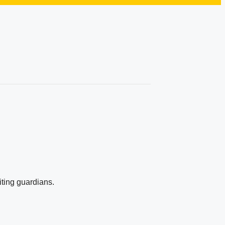
iting guardians.