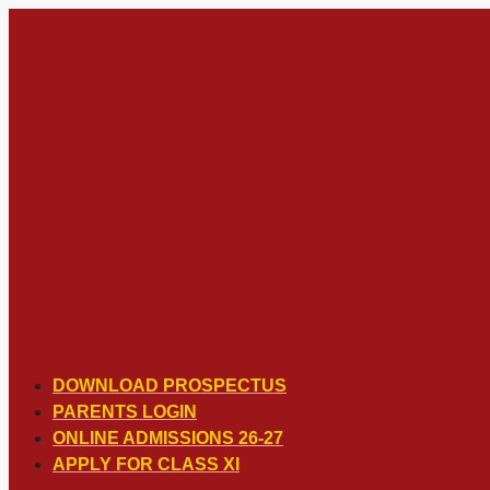
Skip
to
content
DOWNLOAD PROSPECTUS
PARENTS LOGIN
ONLINE ADMISSIONS 26-27
APPLY FOR CLASS XI