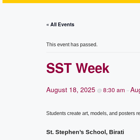
« All Events
This event has passed.
SST Week
August 18, 2025
Au
8:30 am
@
–
Students create art, models, and posters re
St. Stephen’s School, Birati