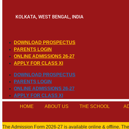
KOLKATA, WEST BENGAL, INDIA
DOWNLOAD PROSPECTUS
PARENTS LOGIN
ONLINE ADMISSIONS 26-27
APPLY FOR CLASS XI
DOWNLOAD PROSPECTUS
PARENTS LOGIN
ONLINE ADMISSIONS 26-27
APPLY FOR CLASS XI
HOME
ABOUT US
THE SCHOOL
A
The Admission Form 2026-27 is available online & offline. The 