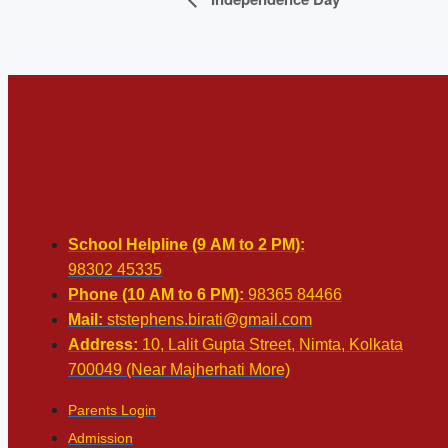
School Helpline (9 AM to 2 PM):
98302 45335
Phone (10 AM to 6 PM):
98365 84466
Mail:
ststephens.birati@gmail.com
Address:
10, Lalit Gupta Street, Nimta, Kolkata
700049 (Near Majherhati More)
Parents Login
Admission