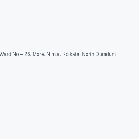
M Ward No – 26, More, Nimta, Kolkata, North Dumdum