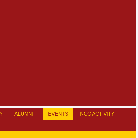
Y
ALUMNI
EVENTS
NGO ACTIVITY