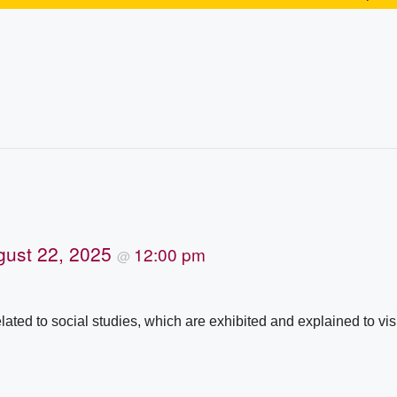
gust 22, 2025
12:00 pm
@
lated to social studies, which are exhibited and explained to vis