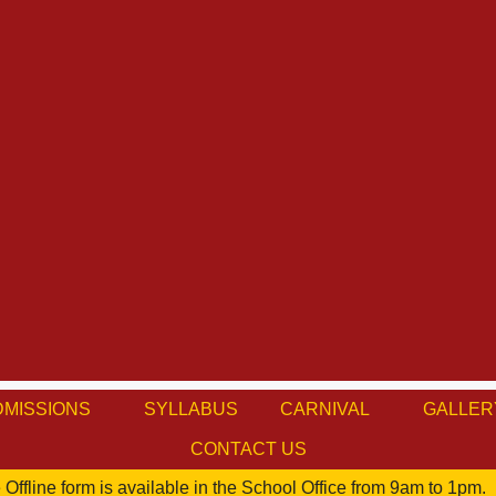
DMISSIONS
SYLLABUS
CARNIVAL
GALLER
CONTACT US
Offline form is available in the School Office from 9am to 1pm.