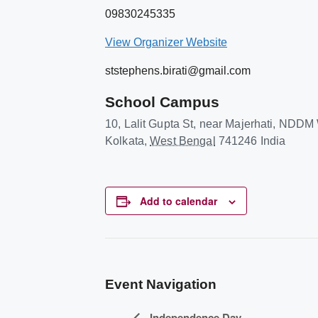
09830245335
View Organizer Website
ststephens.birati@gmail.com
School Campus
10, Lalit Gupta St, near Majerhati, NDD
Kolkata
,
West Bengal
741246
India
Add to calendar
Event Navigation
Independence Day