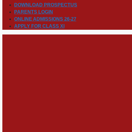
DOWNLOAD PROSPECTUS
PARENTS LOGIN
ONLINE ADMISSIONS 26-27
APPLY FOR CLASS XI