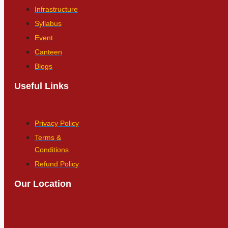
Infrastructure
Syllabus
Event
Canteen
Blogs
Useful Links
Privacy Policy
Terms &
Conditions
Refund Policy
Our Location