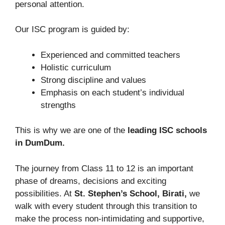
personal attention.
Our ISC program is guided by:
Experienced and committed teachers
Holistic
curriculum
Strong discipline and values
Emphasis on each student’s individual
strengths
This is why we are one of the
leading ISC schools
in DumDum.
The journey from Class 11 to 12 is an important
phase of dreams, decisions and exciting
possibilities. At
St. Stephen’s School, Birati,
we
walk with every student through this transition to
make the process non-intimidating and supportive,