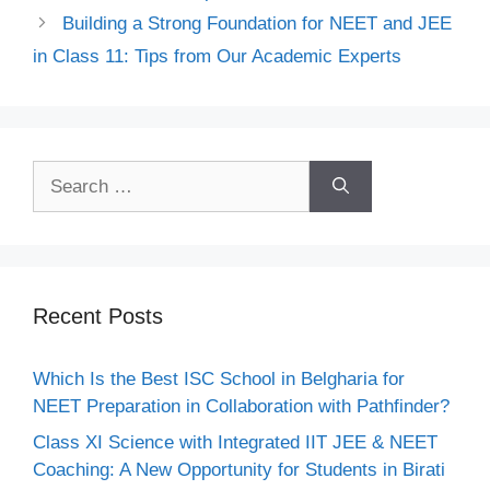
Building a Strong Foundation for NEET and JEE
in Class 11: Tips from Our Academic Experts
Recent Posts
Which Is the Best ISC School in Belgharia for
NEET Preparation in Collaboration with Pathfinder?
Class XI Science with Integrated IIT JEE & NEET
Coaching: A New Opportunity for Students in Birati