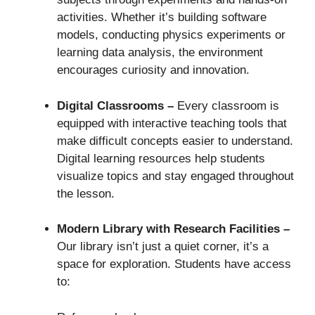
activities. Whether it’s building software
models, conducting physics experiments or
learning data analysis, the environment
encourages curiosity and innovation.
Digital Classrooms –
Every classroom is
equipped with interactive teaching tools that
make difficult concepts easier to understand.
Digital learning resources help students
visualize topics and stay engaged throughout
the lesson.
Modern Library with Research Facilities –
Our library isn’t just a quiet corner, it’s a
space for exploration. Students have access
to: