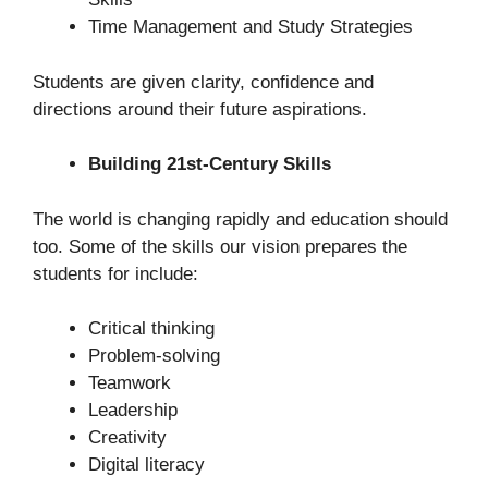
Time Management and Study Strategies
Students are given clarity, confidence and
directions around their future aspirations.
Building 21st-Century Skills
The world is changing rapidly and education should
too. Some of the skills our vision prepares the
students for include:
Critical thinking
Problem-solving
Teamwork
Leadership
Creativity
Digital literacy