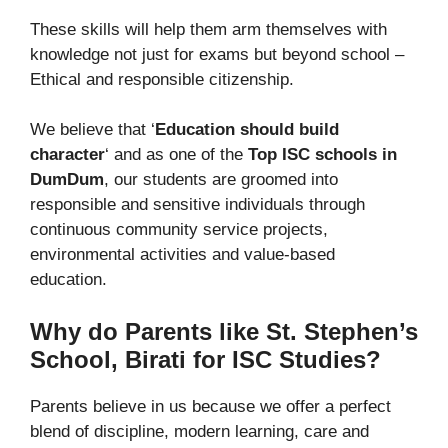
These skills will help them arm themselves with
knowledge not just for exams but beyond school –
Ethical and responsible citizenship.
We believe that ‘
Education should build
character
‘ and as one of the
Top ISC schools in
DumDum
, our students are groomed into
responsible and sensitive individuals through
continuous community service projects,
environmental activities and value-based
education.
Why do Parents like St. Stephen’s
School, Birati for ISC Studies?
Parents believe in us because we offer a perfect
blend of discipline, modern learning, care and