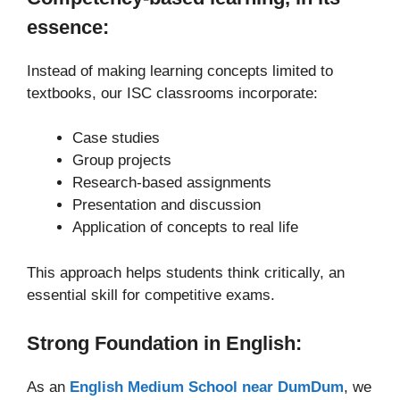
essence:
Instead of making learning concepts limited to
textbooks, our ISC classrooms incorporate:
Case studies
Group projects
Research-based assignments
Presentation and discussion
Application of concepts to real life
This approach helps students think critically, an
essential skill for competitive exams.
Strong Foundation in English:
As an
English Medium School near DumDum
, we