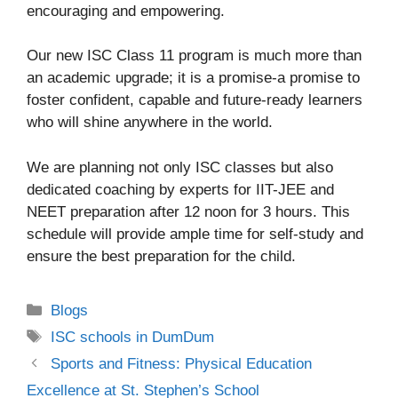
encouraging and empowering.
Our new ISC Class 11 program is much more than
an academic upgrade; it is a promise-a promise to
foster confident, capable and future-ready learners
who will shine anywhere in the world.
We are planning not only ISC classes but also
dedicated coaching by experts for IIT-JEE and
NEET preparation after 12 noon for 3 hours. This
schedule will provide ample time for self-study and
ensure the best preparation for the child.
Blogs
ISC schools in DumDum
Sports and Fitness: Physical Education
Excellence at St. Stephen’s School