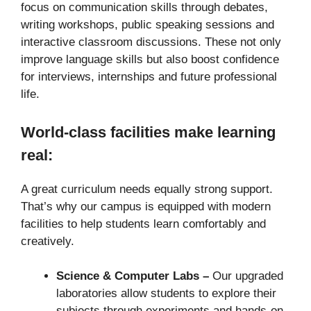
focus on communication skills through debates,
writing workshops, public speaking sessions and
interactive classroom discussions. These not only
improve language skills but also boost confidence
for interviews, internships and future professional
life.
World-class facilities make learning
real:
A great curriculum needs equally strong support.
That’s why our campus is equipped with modern
facilities to help students learn comfortably and
creatively.
Science & Computer Labs –
Our upgraded
laboratories allow students to explore their
subjects through experiments and hands-on