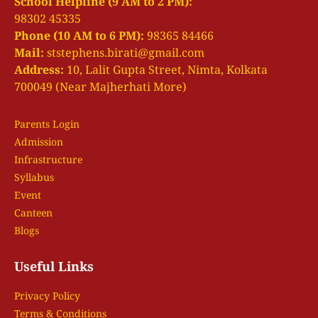
School Helpline (9 AM to 2 PM):
98302 45335
Phone (10 AM to 6 PM):
98365 84466
Mail:
ststephens.birati@gmail.com
Address:
10, Lalit Gupta Street, Nimta, Kolkata
700049 (Near Majherhati More)
Parents Login
Admission
Infrastructure
Syllabus
Event
Canteen
Blogs
Useful Links
Privacy Policy
Terms & Conditions