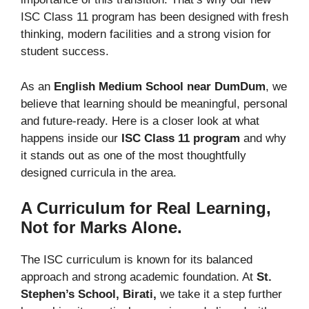
ISC Class 11 program has been designed with fresh
thinking, modern facilities and a strong vision for
student success.
As an
English Medium School near DumDum
, we
believe that learning should be meaningful, personal
and future-ready. Here is a closer look at what
happens inside our
ISC Class 11 program
and why
it stands out as one of the most thoughtfully
designed curricula in the area.
A Curriculum for Real Learning,
Not for Marks Alone.
The ISC curriculum is known for its balanced
approach and strong academic foundation. At
St.
Stephen’s School, Birati,
we take it a step further