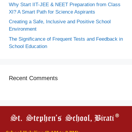
Why Start IIT-JEE & NEET Preparation from Class
XI? A Smart Path for Science Aspirants
Creating a Safe, Inclusive and Positive School
Environment
The Significance of Frequent Tests and Feedback in
School Education
Recent Comments