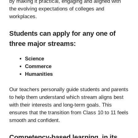
by making it practical, engaging and aligned with
the evolving expectations of colleges and
workplaces.
Students can apply for any one of
three major streams:
Science
Commerce
Humanities
Our teachers personally guide students and parents
to help them understand which stream aligns best
with their interests and long-term goals. This
ensures that the transition from Class 10 to 11 feels
smooth and confident.
Competency-based learning, in its