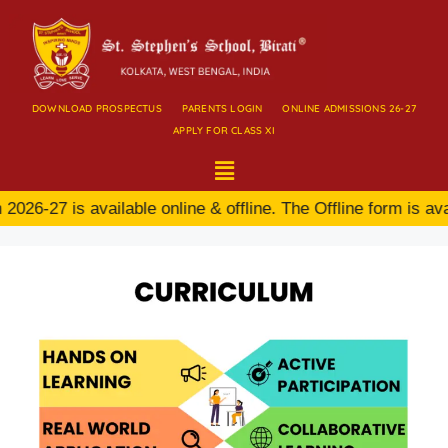
DOWNLOAD PROSPECTUS
PARENTS LOGIN
ONLINE ADMISSIONS 26-27
APPLY FOR CLASS XI
6-27 is available online & offline. The Offline form is avai