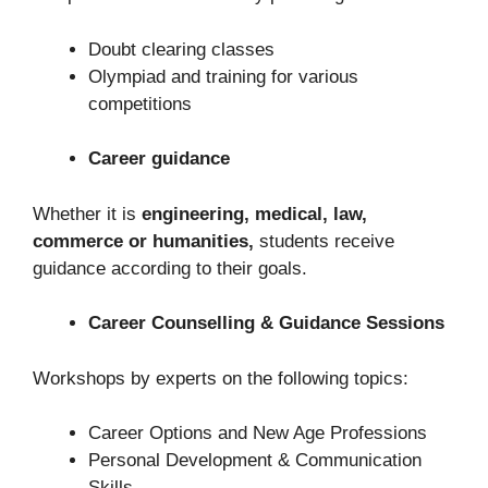
Doubt clearing classes
Olympiad and training for various
competitions
Career guidance
Whether it is
engineering, medical, law,
commerce or humanities,
students receive
guidance according to their goals.
Career Counselling & Guidance Sessions
Workshops by experts on the following topics:
Career Options and New Age Professions
Personal Development & Communication
Skills