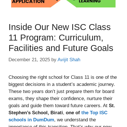
Inside Our New ISC Class
11 Program: Curriculum,
Facilities and Future Goals
December 21, 2025
by
Avijit Shah
Choosing the right school for Class 11 is one of the
biggest decisions in a student’s academic journey.
These two years don’t just prepare them for board
exams, they shape their confidence, nurture their
goals and guide them toward future careers. At
St.
Stephen’s School, Birati
,
one of
the Top ISC
schools in DumDum
, we understand the
importance of this transition. That’s why our new