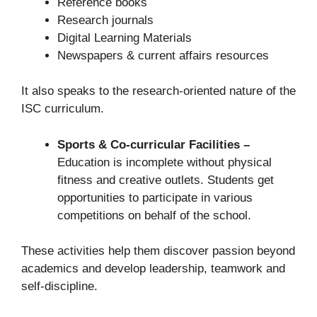
Reference books
Research journals
Digital Learning Materials
Newspapers & current affairs resources
It also speaks to the research-oriented nature of the
ISC curriculum.
Sports & Co-curricular Facilities –
Education is incomplete without physical
fitness and creative outlets. Students get
opportunities to participate in various
competitions on behalf of the school.
These activities help them discover passion beyond
academics and develop leadership, teamwork and
self-discipline.