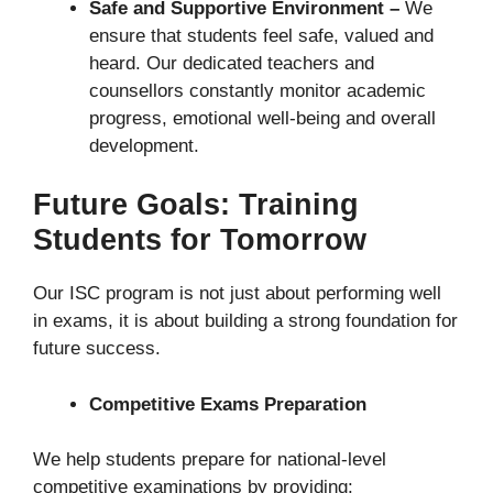
Safe and Supportive Environment –
We
ensure that students feel safe, valued and
heard. Our dedicated teachers and
counsellors constantly monitor academic
progress, emotional well-being and overall
development.
Future Goals: Training
Students for Tomorrow
Our ISC program is not just about performing well
in exams, it is about building a strong foundation for
future success.
Competitive Exams Preparation
We help students prepare for national-level
competitive examinations by providing: