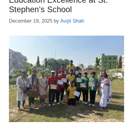
Stephen’s School
December 19, 2025
by
Avijit Shah