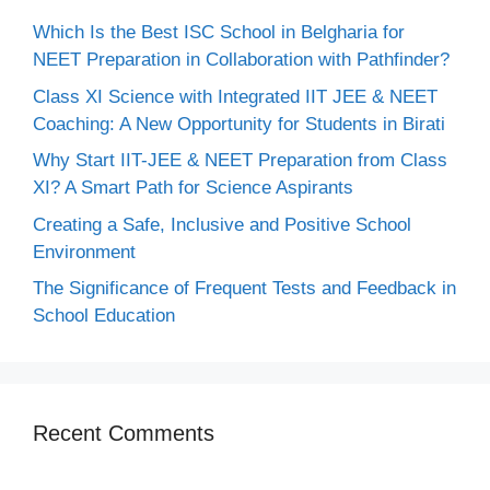
Which Is the Best ISC School in Belgharia for
NEET Preparation in Collaboration with Pathfinder?
Class XI Science with Integrated IIT JEE & NEET
Coaching: A New Opportunity for Students in Birati
Why Start IIT-JEE & NEET Preparation from Class
XI? A Smart Path for Science Aspirants
Creating a Safe, Inclusive and Positive School
Environment
The Significance of Frequent Tests and Feedback in
School Education
Recent Comments