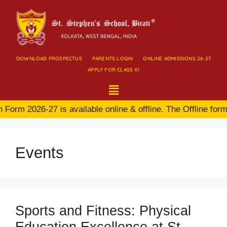
DOWNLOAD PROSPECTUS
PARENTS LOGIN
ONLINE ADMISSIONS 26-27
APPLY FOR CLASS XI
orm 2026-27 is available online & offline. The Offline form 
Events
Sports and Fitness: Physical
Education Excellence at St.