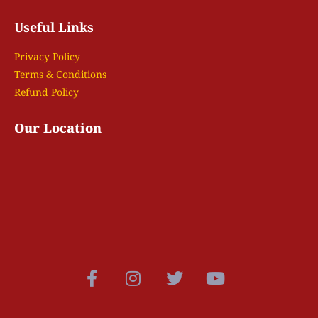
Useful Links
Privacy Policy
Terms & Conditions
Refund Policy
Our Location