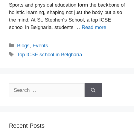
Sports and physical education form the backbone of
holistic learning, shaping not just the body but also
the mind. At St. Stephen’s School, a top ICSE
school in Belgharia, students …
Read more
Blogs
,
Events
Top ICSE school in Belgharia
Recent Posts