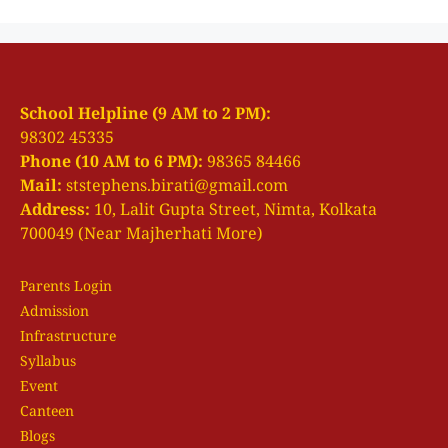
School Helpline (9 AM to 2 PM):
98302 45335
Phone (10 AM to 6 PM):
98365 84466
Mail:
ststephens.birati@gmail.com
Address:
10, Lalit Gupta Street, Nimta, Kolkata
700049 (Near Majherhati More)
Parents Login
Admission
Infrastructure
Syllabus
Event
Canteen
Blogs