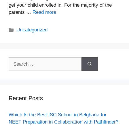
get your child enrolled in. For the majority of the
parents …
Read more
Uncategorized
Recent Posts
Which Is the Best ISC School in Belgharia for
NEET Preparation in Collaboration with Pathfinder?