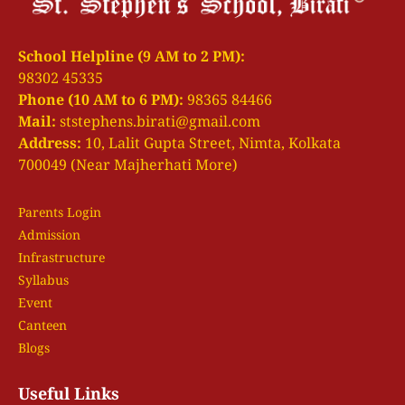
School Helpline (9 AM to 2 PM):
98302 45335
Phone (10 AM to 6 PM):
98365 84466
Mail:
ststephens.birati@gmail.com
Address:
10, Lalit Gupta Street, Nimta, Kolkata
700049 (Near Majherhati More)
Parents Login
Admission
Infrastructure
Syllabus
Event
Canteen
Blogs
Useful Links