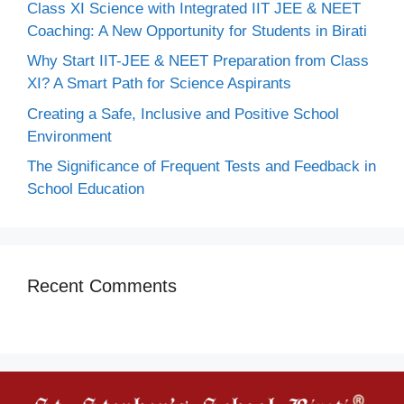
Class XI Science with Integrated IIT JEE & NEET
Coaching: A New Opportunity for Students in Birati
Why Start IIT-JEE & NEET Preparation from Class
XI? A Smart Path for Science Aspirants
Creating a Safe, Inclusive and Positive School
Environment
The Significance of Frequent Tests and Feedback in
School Education
Recent Comments