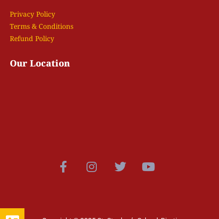
Privacy Policy
Terms & Conditions
Refund Policy
Our Location