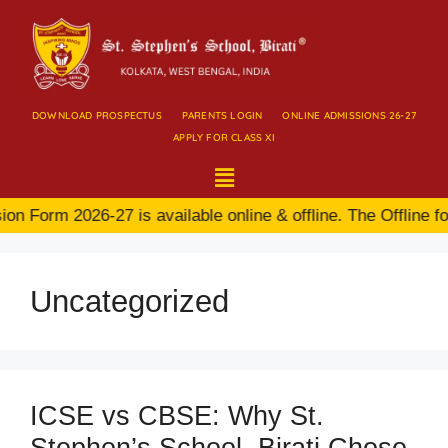
DOWNLOAD PROSPECTUS
PARENTS LOGIN
ONLINE ADMISSIONS 26-27
APPLY FOR CLASS XI
n Form 2026-27 is available online & offline. The Offline fo
Uncategorized
ICSE vs CBSE: Why St.
Stephen’s School, Birati Chose