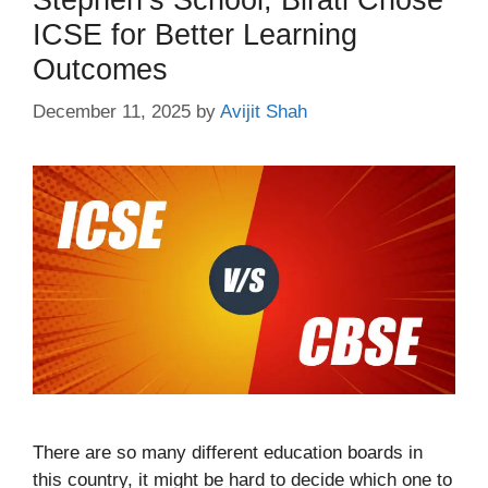
ICSE for Better Learning
Outcomes
December 11, 2025
by
Avijit Shah
There are so many different education boards in
this country, it might be hard to decide which one to