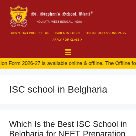
DOWNLOAD PROSPECTUS
PARENTS LOGIN
ONLINE ADMISSIONS 26-27
APPLY FOR CLASS XI
n Form 2026-27 is available online & offline. The Offline fo
ISC school in Belgharia
Which Is the Best ISC School in
Belgharia for NEET Preparation