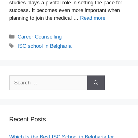
studies plays a pivotal role in setting the pace for
success. It becomes even more important when
planning to join the medical …
Read more
Career Counselling
ISC school in Belgharia
Recent Posts
Which Is the Best ISC School in Belgharia for