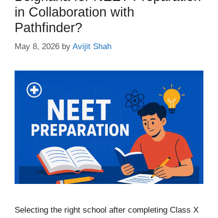
in Collaboration with
Pathfinder?
May 8, 2026
by
Avijit Shah
Selecting the right school after completing Class X