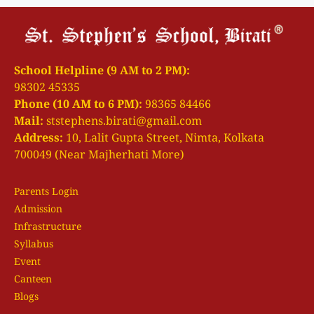
School Helpline (9 AM to 2 PM):
98302 45335
Phone (10 AM to 6 PM):
98365 84466
Mail:
ststephens.birati@gmail.com
Address:
10, Lalit Gupta Street, Nimta, Kolkata
700049 (Near Majherhati More)
Parents Login
Admission
Infrastructure
Syllabus
Event
Canteen
Blogs