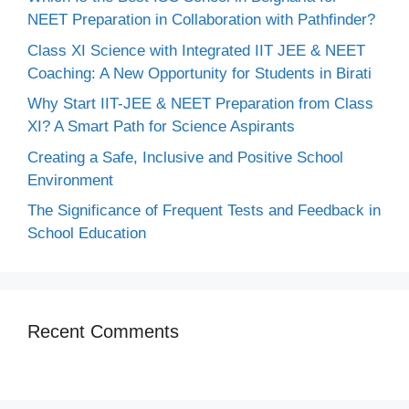
NEET Preparation in Collaboration with Pathfinder?
Class XI Science with Integrated IIT JEE & NEET
Coaching: A New Opportunity for Students in Birati
Why Start IIT-JEE & NEET Preparation from Class
XI? A Smart Path for Science Aspirants
Creating a Safe, Inclusive and Positive School
Environment
The Significance of Frequent Tests and Feedback in
School Education
Recent Comments