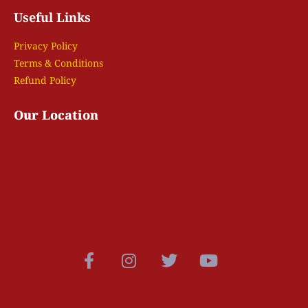
Useful Links
Privacy Policy
Terms & Conditions
Refund Policy
Our Location